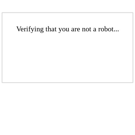
Verifying that you are not a robot...