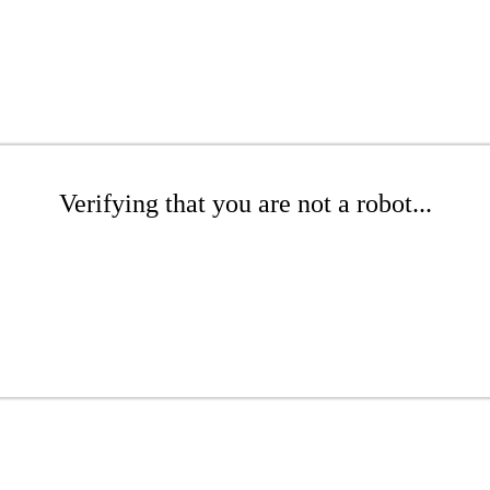
Verifying that you are not a robot...