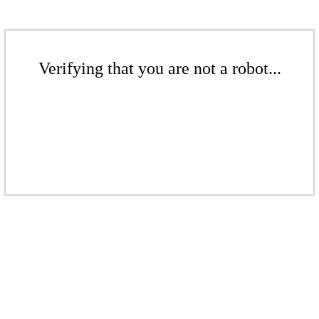
Verifying that you are not a robot...