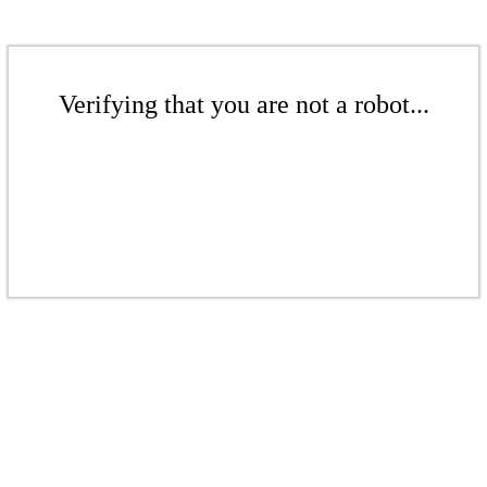
Verifying that you are not a robot...