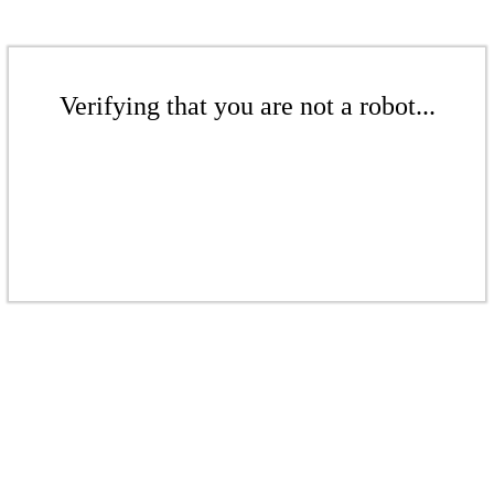
Verifying that you are not a robot...