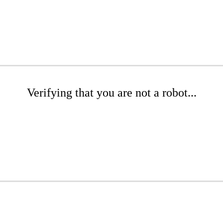
Verifying that you are not a robot...