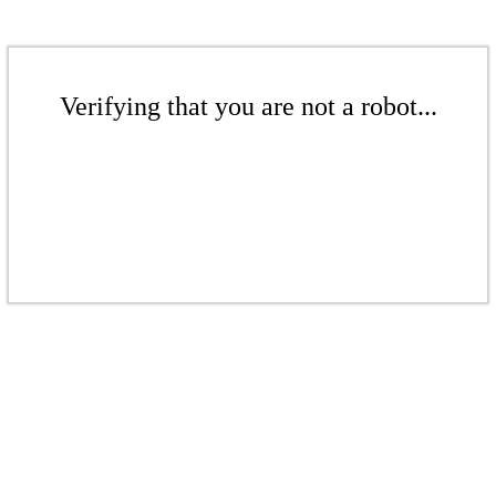
Verifying that you are not a robot...